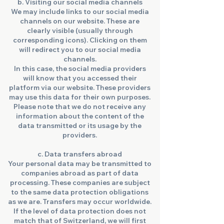
b. Visiting our social media channels
We may include links to our social media
channels on our website. These are
clearly visible (usually through
corresponding icons). Clicking on them
will redirect you to our social media
channels.
In this case, the social media providers
will know that you accessed their
platform via our website. These providers
may use this data for their own purposes.
Please note that we do not receive any
information about the content of the
data transmitted or its usage by the
providers.
c. Data transfers abroad
Your personal data may be transmitted to
companies abroad as part of data
processing. These companies are subject
to the same data protection obligations
as we are. Transfers may occur worldwide.
If the level of data protection does not
match that of Switzerland, we will first