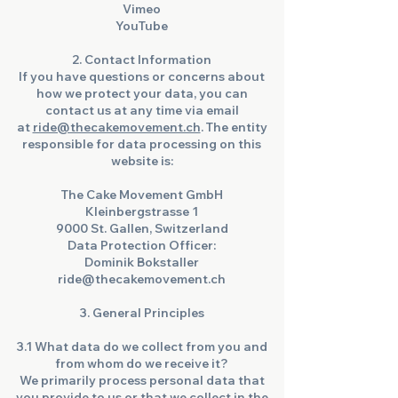
Vimeo
YouTube
2. Contact Information
If you have questions or concerns about
how we protect your data, you can
contact us at any time via email
at
ride@thecakemovement.ch
. The entity
responsible for data processing on this
website is:
The Cake Movement GmbH
Kleinbergstrasse 1
9000 St. Gallen, Switzerland
Data Protection Officer:
Dominik Bokstaller
ride@thecakemovement.ch
3. General Principles
3.1 What data do we collect from you and
from whom do we receive it?
We primarily process personal data that
you provide to us or that we collect in the