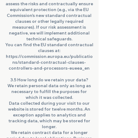
assess the risks and contractually ensure
equivalent protection (e.g., via the EU
Commission’s new standard contractual
clauses or other legally required
measures). If our risk assessment is
negative, we will implement additional
technical safeguards.
You can find the EU standard contractual
clauses at:
https://commission.europa.eu/publicatio
ns/standard-contractual-clauses-
controllers-and-processors-eueea_en
3.5 How long do we retain your data?
We retain personal data only as long as
necessary to fulfill the purposes for
which it was collected.
Data collected during your visit to our
website is stored for twelve months. An
exception applies to analytics and
tracking data, which may be stored for
longer.
We retain contract data for a longer