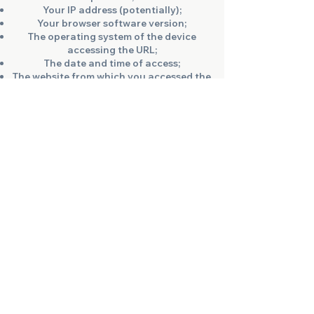
Your IP address (potentially);
Your browser software version;
The operating system of the device
accessing the URL;
The date and time of access;
The website from which you accessed the
URL;
The search terms you used to find the
URL.
Why are we allowed to process this data?
This data cannot be assigned to specific
individuals and is not merged with other
data sources. Log files are stored to
ensure the functionality of the website
and the security of our IT systems. This
constitutes our legitimate interest.
How can you prevent data collection?
Data is stored only as long as necessary
to achieve the purpose of collection.
Accordingly, the data is deleted at the
end of each session. Storing log files is
essential for the operation of the website,
so you cannot object to it.