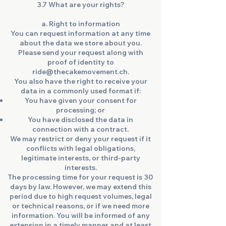
3.7 What are your rights?
a. Right to information
You can request information at any time
about the data we store about you.
Please send your request along with
proof of identity to
ride@thecakemovement.ch.
You also have the right to receive your
data in a commonly used format if:
You have given your consent for
processing; or
You have disclosed the data in
connection with a contract.
We may restrict or deny your request if it
conflicts with legal obligations,
legitimate interests, or third-party
interests.
The processing time for your request is 30
days by law. However, we may extend this
period due to high request volumes, legal
or technical reasons, or if we need more
information. You will be informed of any
extension in a timely manner and at least