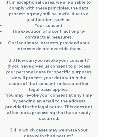
If, in exceptional cases, we are unable to
comply with these principles, the data
processing may still be lawful due to a
justification, such as:
Your consent;
The execution of a contract or pre-
contractual measures;
Our legitimate interests, provided your
interests do not override them.
3.3 How can you revoke your consent?
If you have given us consent to process
your personal data for specific purposes,
we will process your data within the
scope of that consent, unless another
legal basis applies.
You may revoke your consent at any time
by sending an email to the address
provided in the legal notice. This does not
affect data processing that has already
occurred.
3.4 In which cases may we share your
data with third parties?