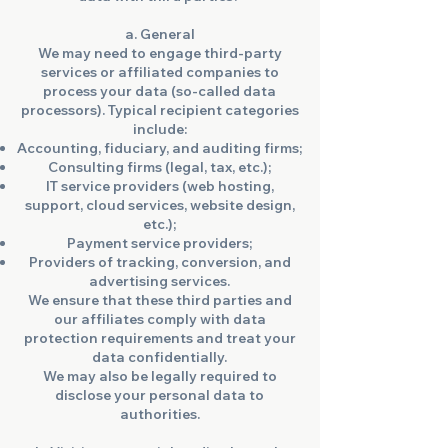
a. General
We may need to engage third-party
services or affiliated companies to
process your data (so-called data
processors). Typical recipient categories
include:
Accounting, fiduciary, and auditing firms;
Consulting firms (legal, tax, etc.);
IT service providers (web hosting,
support, cloud services, website design,
etc.);
Payment service providers;
Providers of tracking, conversion, and
advertising services.
We ensure that these third parties and
our affiliates comply with data
protection requirements and treat your
data confidentially.
We may also be legally required to
disclose your personal data to
authorities.