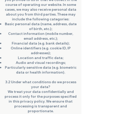
course of operating our website. In some
cases, we may also receive personal data
about you from third parties. These may
include the following categories:
Basic personal data (name, address, date
of birth, etc.);
Contact information (mobile number,
email address, etc.);
Financial data (e.g. bank details);
Online identifiers (e.g. cookie ID, IP
addresses);
Location and traffic data;
Audio and visual recordings;
Particularly sensitive data (e.g. biometric
data or health information).
3.2 Under what conditions do we process
your data?
We treat your data confidentially and
process it only for the purposes specified
in this privacy policy. We ensure that
processing is transparent and
proportionate.