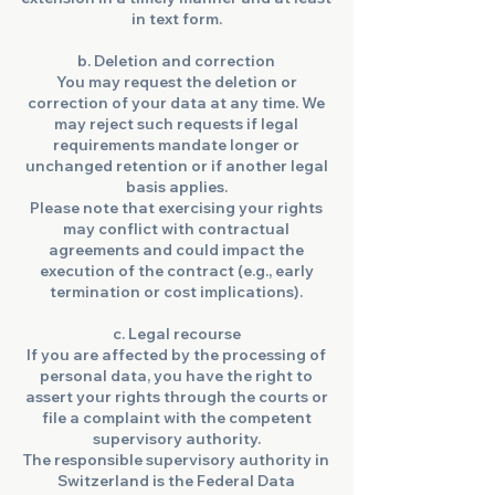
in text form.
b. Deletion and correction
You may request the deletion or
correction of your data at any time. We
may reject such requests if legal
requirements mandate longer or
unchanged retention or if another legal
basis applies.
Please note that exercising your rights
may conflict with contractual
agreements and could impact the
execution of the contract (e.g., early
termination or cost implications).
c. Legal recourse
If you are affected by the processing of
personal data, you have the right to
assert your rights through the courts or
file a complaint with the competent
supervisory authority.
The responsible supervisory authority in
Switzerland is the Federal Data