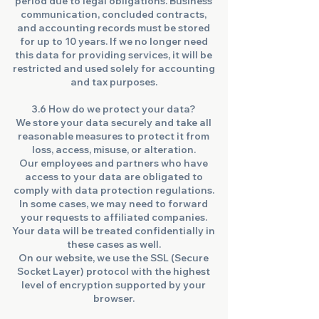
period due to legal obligations. Business
communication, concluded contracts,
and accounting records must be stored
for up to 10 years. If we no longer need
this data for providing services, it will be
restricted and used solely for accounting
and tax purposes.
3.6 How do we protect your data?
We store your data securely and take all
reasonable measures to protect it from
loss, access, misuse, or alteration.
Our employees and partners who have
access to your data are obligated to
comply with data protection regulations.
In some cases, we may need to forward
your requests to affiliated companies.
Your data will be treated confidentially in
these cases as well.
On our website, we use the SSL (Secure
Socket Layer) protocol with the highest
level of encryption supported by your
browser.