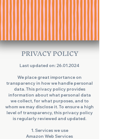
PRIVACY POLICY
Last updated on:
26.01.2024
We place great importance on
transparency in how we handle personal
data. This privacy policy provides
information about what personal data
we collect, for what purposes, and to
whom we may disclose it. To ensure a high
level of transparency, this privacy policy
is regularly reviewed and updated.
1. Services we use
Amazon Web Services