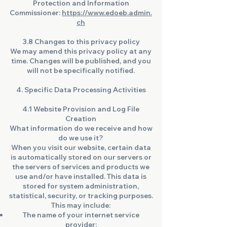
Protection and Information
Commissioner:
https://www.edoeb.admin.
ch
3.8 Changes to this privacy policy
We may amend this privacy policy at any
time. Changes will be published, and you
will not be specifically notified.
4. Specific Data Processing Activities
4.1 Website Provision and Log File
Creation
What information do we receive and how
do we use it?
When you visit our website, certain data
is automatically stored on our servers or
the servers of services and products we
use and/or have installed. This data is
stored for system administration,
statistical, security, or tracking purposes.
This may include:
The name of your internet service
provider;